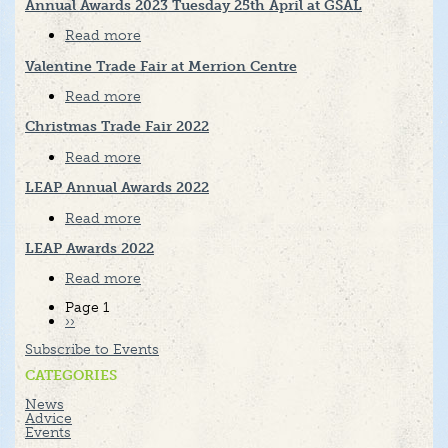
Trade
Annual Awards 2023 Tuesday 25th April at GSAL
Fair
2024
Read more
about
Annual
Awards
Valentine Trade Fair at Merrion Centre
2023
Tuesday
Read more
about
25th
Valentine
April
Trade
Christmas Trade Fair 2022
at
Fair
GSAL
at
Read more
about
Merrion
Christmas
Centre
Trade
LEAP Annual Awards 2022
Fair
2022
Read more
about
LEAP
Annual
LEAP Awards 2022
Awards
2022
Read more
about
LEAP
Awards
Pagination
Page 1
2022
Next
››
page
Subscribe to Events
CATEGORIES
News
Advice
Events