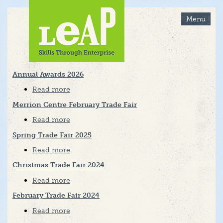
Skip
to
Menu
main
content
Annual Awards 2026
Read more
about
Annual
Awards
Merrion Centre February Trade Fair
2026
Read more
about
Merrion
Centre
Spring Trade Fair 2025
February
Trade
Read more
about
Fair
Spring
Trade
Christmas Trade Fair 2024
Fair
2025
Read more
about
Christmas
Trade
February Trade Fair 2024
Fair
2024
Read more
about
February