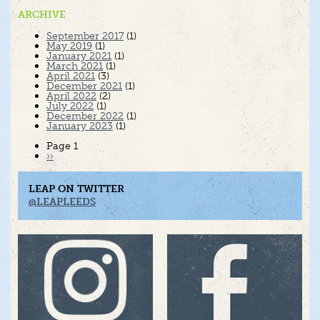
ARCHIVE
September 2017
(1)
May 2019
(1)
January 2021
(1)
March 2021
(1)
April 2021
(3)
December 2021
(1)
April 2022
(2)
July 2022
(1)
December 2022
(1)
January 2023
(1)
Pagination
Page 1
Next
››
page
LEAP ON TWITTER
@LEAPLEEDS