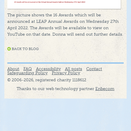
The picture shows the 16 Awards which will be
announced at LEAP Annual Awards on Wednesday 27th
April 2022. The Awards will be available to view on
YouTube on that date. Donna will send out further details.
BACK TO BLOG
About
FAQ
Accessibility
All posts
Contact
Safeguarding Policy
Privacy Policy
© 2006-2026, registered charity 1118612
Thanks to our web technology partner
Enbecom