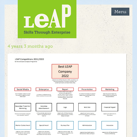
Skip
to
Menu
main
content
4 years 3 months ago