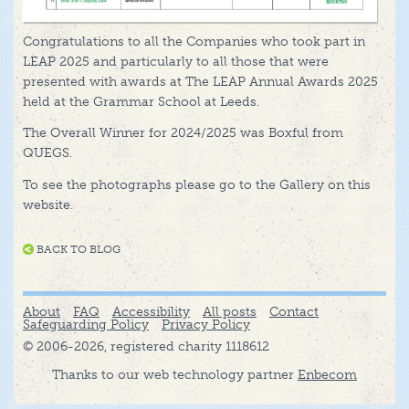
Congratulations to all the Companies who took part in
LEAP 2025 and particularly to all those that were
presented with awards at The LEAP Annual Awards 2025
held at the Grammar School at Leeds.
The Overall Winner for 2024/2025 was Boxful from
QUEGS.
To see the photographs please go to the Gallery on this
website.
BACK TO BLOG
About
FAQ
Accessibility
All posts
Contact
Safeguarding Policy
Privacy Policy
© 2006-2026, registered charity 1118612
Thanks to our web technology partner
Enbecom